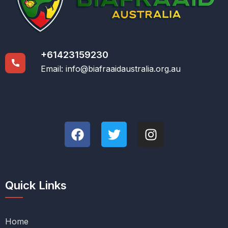
+61423159230
Email:
info@biafraaidaustralia.org.au
Quick Links
Home