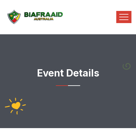
Event Details