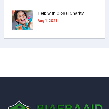
Help with Global
Charity
Aug 1, 2021