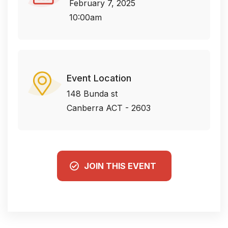
February 7, 2025
10:00am
Event Location
148 Bunda st
Canberra ACT - 2603
JOIN THIS EVENT