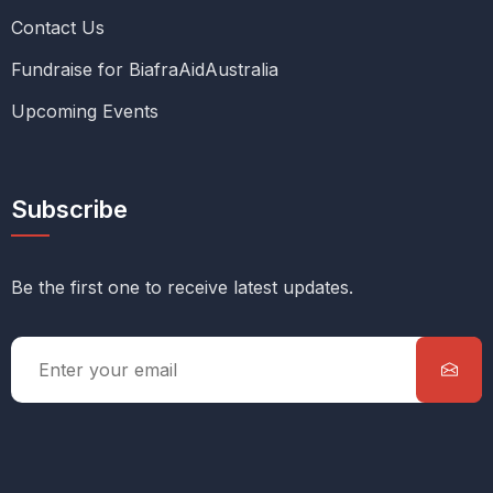
Contact Us
Fundraise for BiafraAidAustralia
Upcoming Events
Subscribe
Be the first one to receive latest updates.