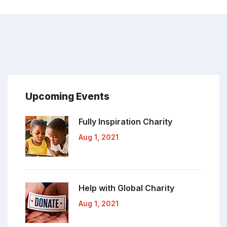
Upcoming Events
Fully Inspiration
Charity
Aug 1, 2021
Help with Global
Charity
Aug 1, 2021