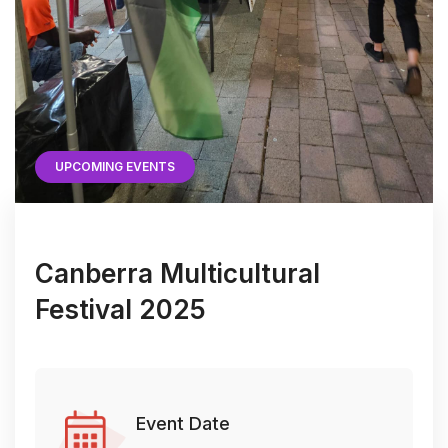
UPCOMING EVENTS
Canberra Multicultural
Festival 2025
Event Date