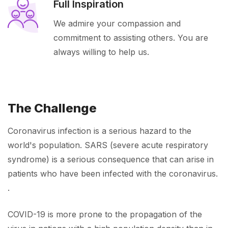
Full Inspiration
We admire your compassion and
commitment to assisting others. You are
always willing to help us.
The Challenge
Coronavirus infection is a serious hazard to the
world's population. SARS (severe acute respiratory
syndrome) is a serious consequence that can arise in
patients who have been infected with the coronavirus.
.
COVID-19 is more prone to the propagation of the