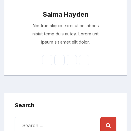
Saima Hayden
Nostrud aliquip exrcitation laboris
nisiut temp duis autey. Lorem unt
ipsum sit amet elit dolor.
Search