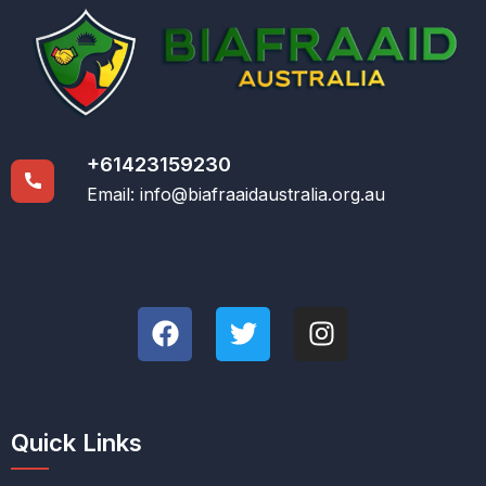
+61423159230
Email:
info@biafraaidaustralia.org.au
Quick Links