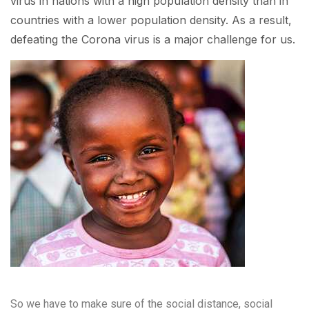
virus in nations with a high population density than in
countries with a lower population density. As a result,
defeating the Corona virus is a major challenge for us.
So we have to make sure of the social distance, social