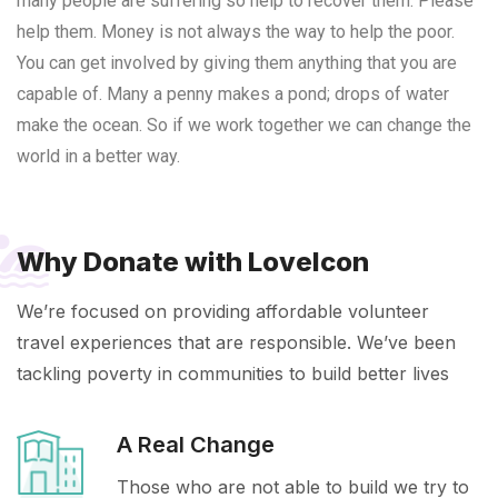
many people are suffering so help to recover them. Please
help them.
Money is not always the way to help the poor.
You can get involved by giving them anything that you are
capable of. Many a penny makes a pond; drops of water
make the ocean. So if we work together we can change the
world in a better way.
Why Donate with LoveIcon
We’re focused on providing affordable volunteer
travel experiences that are responsible. We’ve been
tackling poverty in communities to build better lives
A Real Change
Those who are not able to build we try to