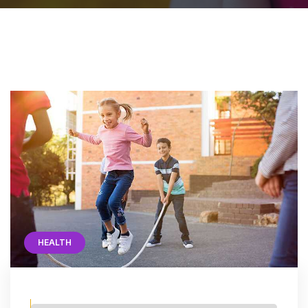
HEALTH