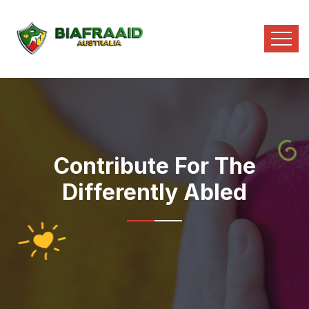
Contribute For The
Differently Abled