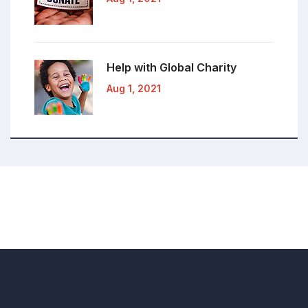
Help with Global
Charity
Aug 1, 2021