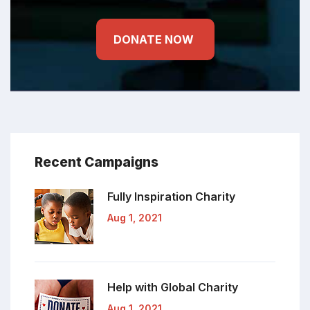
DONATE NOW
Recent Campaigns
Fully Inspiration
Charity
Aug 1, 2021
Help with Global
Charity
Aug 1, 2021