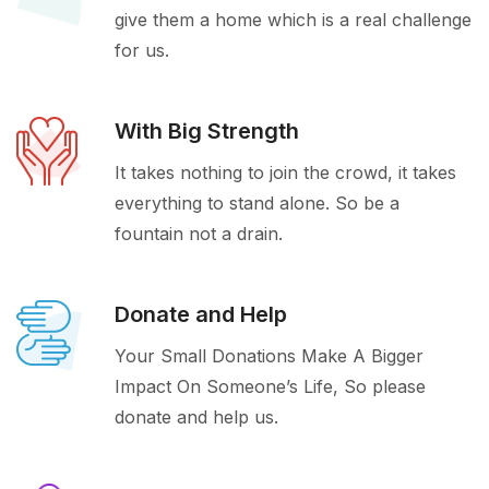
give them a home which is a real challenge
for us.
With Big Strength
It takes nothing to join the crowd, it takes
everything to stand alone. So be a
fountain not a drain.
Donate and Help
Your Small Donations Make A Bigger
Impact On Someone’s Life, So please
donate and help us.