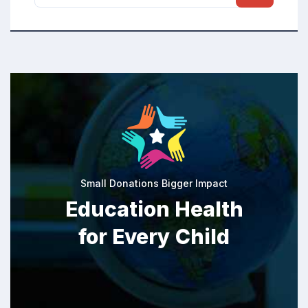
Small Donations Bigger Impact
Education Health
for Every Child