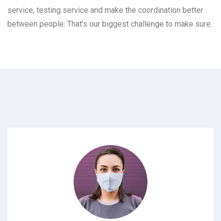
service, testing service and make the coordination better
between people. That’s our biggest challenge to make sure.