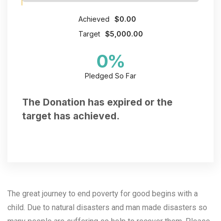
Achieved
$0.00
Target
$5,000.00
0
%
Pledged So Far
The Donation has expired or the
target has achieved.
The great journey to end poverty for good begins with a
child. Due to natural disasters and man made disasters so