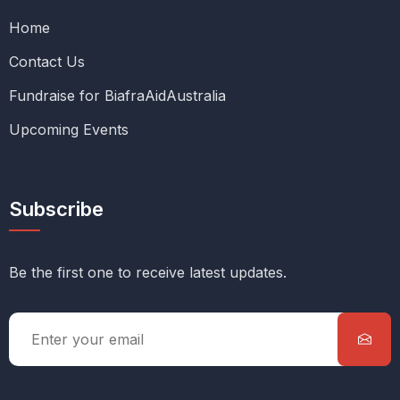
Home
Contact Us
Fundraise for BiafraAidAustralia
Upcoming Events
Subscribe
Be the first one to receive latest updates.