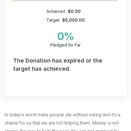
Achieved
$0.00
Target
$5,000.00
0
%
Pledged So Far
The Donation has expired or the
target has achieved.
In today’s world many people die without eating and it’s a
shame for us that we are not helping them.
Money is not