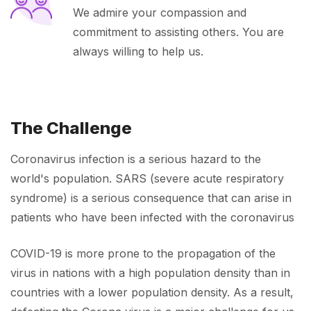
We admire your compassion and
commitment to assisting others. You are
always willing to help us.
The Challenge
Coronavirus infection is a serious hazard to the
world's population. SARS (severe acute respiratory
syndrome) is a serious consequence that can arise in
patients who have been infected with the coronavirus
COVID-19 is more prone to the propagation of the
virus in nations with a high population density than in
countries with a lower population density. As a result,