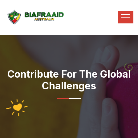
Contribute For The Global
Challenges