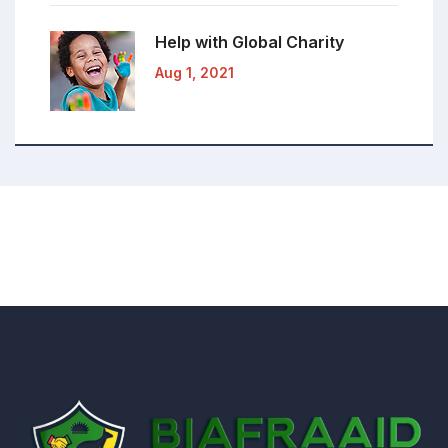
Help with Global
Charity
Aug 1, 2021