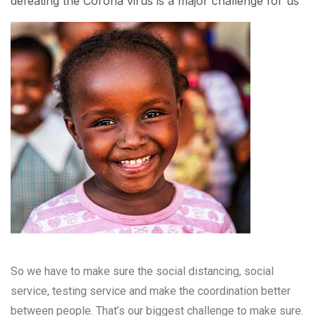
defeating the Corona virus is a major challenge for us
So we have to make sure the social distancing, social
service, testing service and make the coordination better
between people. That’s our biggest challenge to make sure.