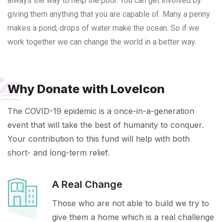
always the way to help the poor. You can get involved by
giving them anything that you are capable of. Many a penny
makes a pond; drops of water make the ocean. So if we
work together we can change the world in a better way.
Why Donate with LoveIcon
The COVID-19 epidemic is a once-in-a-generation
event that will take the best of humanity to conquer.
Your contribution to this fund will help with both
short- and long-term relief.
A Real Change
Those who are not able to build we try to
give them a home which is a real challenge