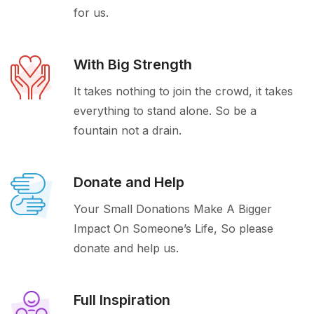
for us.
With Big Strength
It takes nothing to join the crowd, it takes
everything to stand alone. So be a
fountain not a drain.
Donate and Help
Your Small Donations Make A Bigger
Impact On Someone’s Life, So please
donate and help us.
Full Inspiration