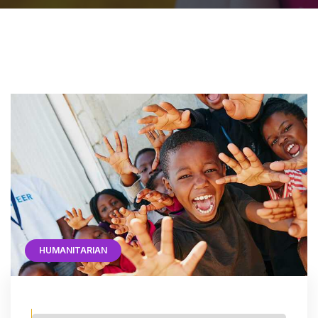
HUMANITARIAN