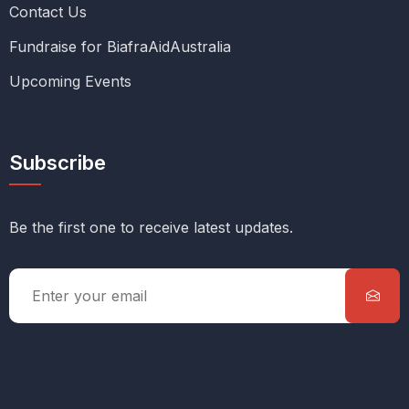
Contact Us
Fundraise for BiafraAidAustralia
Upcoming Events
Subscribe
Be the first one to receive latest updates.