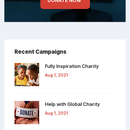
DONATE NOW
Recent Campaigns
Fully Inspiration
Charity
Aug 1, 2021
Help with Global
Charity
Aug 1, 2021