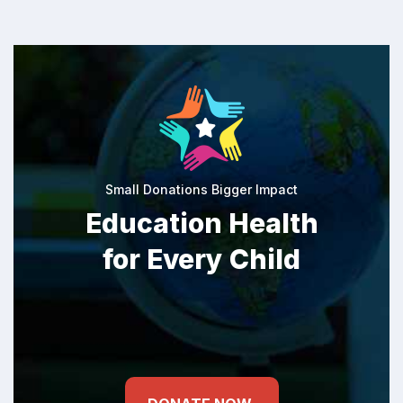
Small Donations Bigger Impact
Education Health
for Every Child