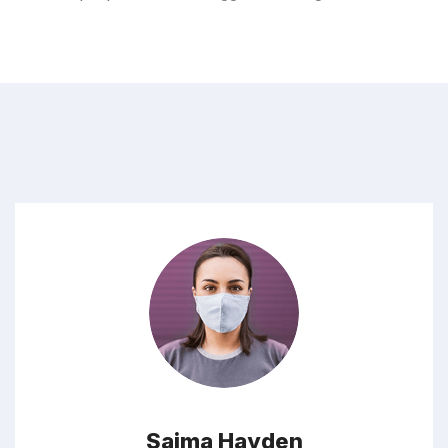
Saima Hayden