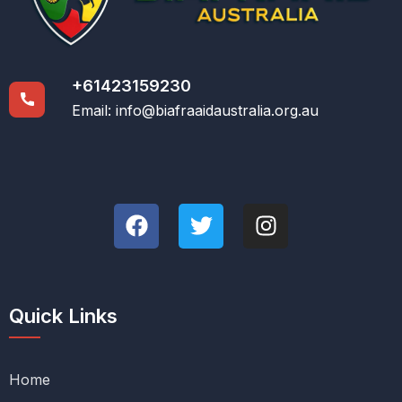
+61423159230
Email:
info@biafraaidaustralia.org.au
Quick Links
Home