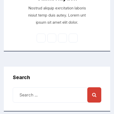
Nostrud aliquip exrcitation laboris
nisiut temp duis autey. Lorem unt
ipsum sit amet elit dolor.
Search